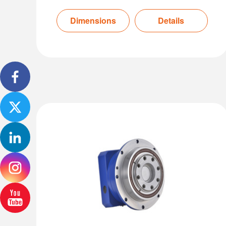
Dimensions
Details