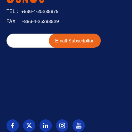
TEL：
+886-4-25288879
FAX： +886-4-25288829
Email Subscription