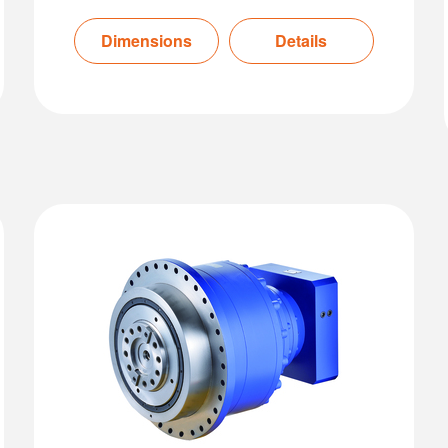
Dimensions
Details