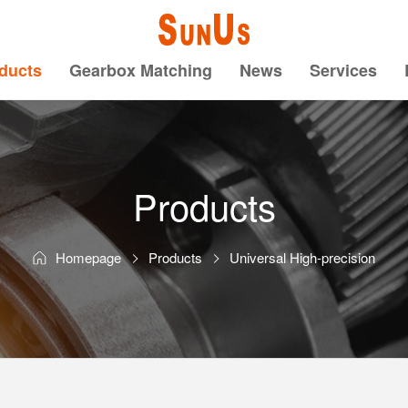
ducts
Gearbox Matching
News
Services
Products
Homepage
Products
Universal High-precision