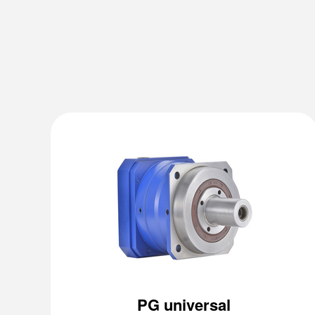
PG universal