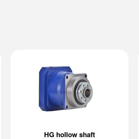
HG hollow shaft