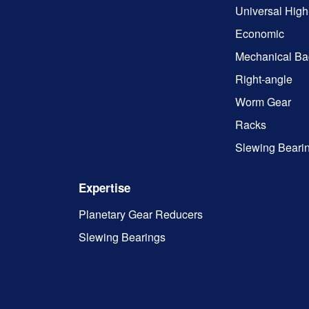
Universal High
Economic
Mechanical Ba
Right-angle
Worm Gear
Racks
Slewing Beari
Expertise
Planetary Gear Reducers
Slewing Bearings