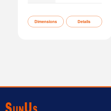
Dimensions
Details