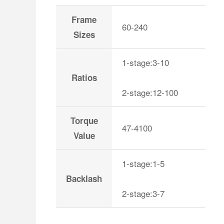
Frame
60-240
Sizes
1-stage:3-10
Ratios
2-stage:12-100
Torque
47-4100
Value
1-stage:1-5
Backlash
2-stage:3-7