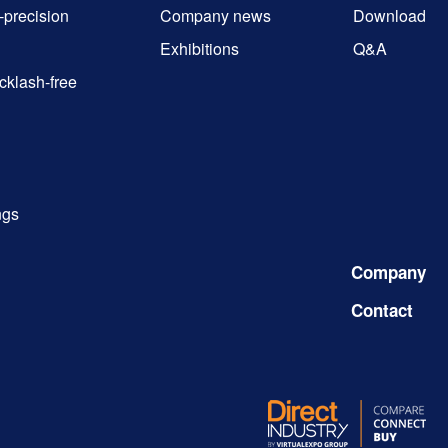
-precision
Company news
Download
Exhibitions
Q&A
cklash-free
ngs
Company
Contact