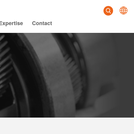
Expertise
Contact