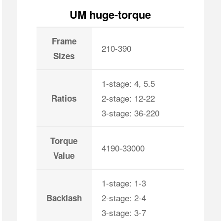
UM huge-torque
Frame
210-390
Sizes
1-stage: 4, 5.5
2-stage: 12-22
Ratios
3-stage: 36-220
Torque
4190-33000
Value
1-stage: 1-3
2-stage: 2-4
Backlash
3-stage: 3-7