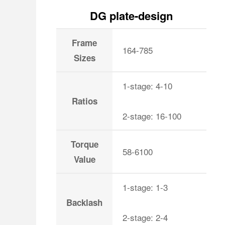
DG plate-design
Frame
164-785
Sizes
1-stage: 4-10
Ratios
2-stage: 16-100
Torque
58-6100
Value
1-stage: 1-3
Backlash
2-stage: 2-4