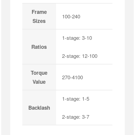
Frame
100-240
Sizes
1-stage: 3-10
Ratios
2-stage: 12-100
Torque
270-4100
Value
1-stage: 1-5
Backlash
2-stage: 3-7