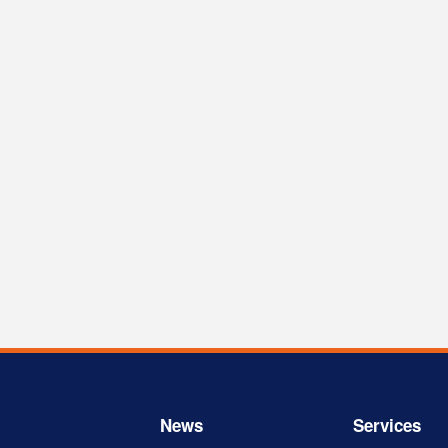
News
Services