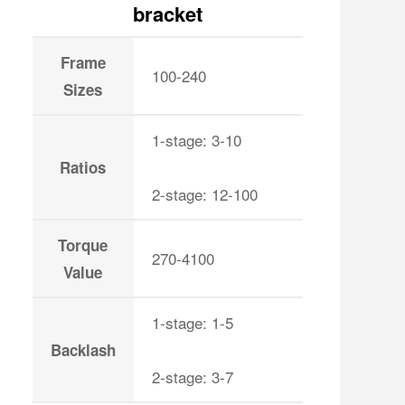
bracket
Frame
100-240
Sizes
1-stage: 3-10
Ratios
2-stage: 12-100
Torque
270-4100
Value
1-stage: 1-5
Backlash
2-stage: 3-7