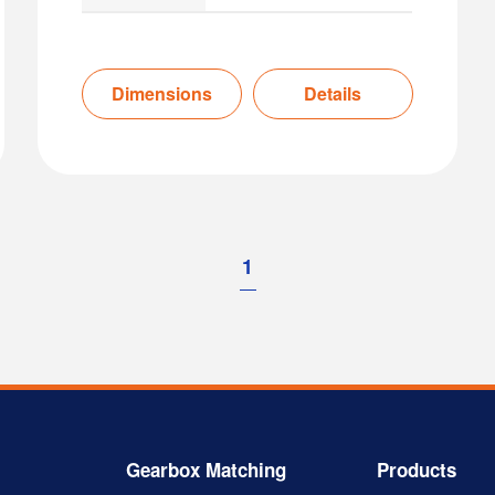
Dimensions
Details
1
Gearbox Matching
Products