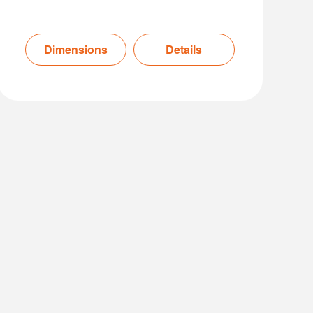
Dimensions
Details