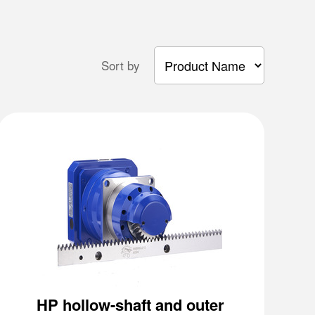
Sort by
HP hollow-shaft and outer