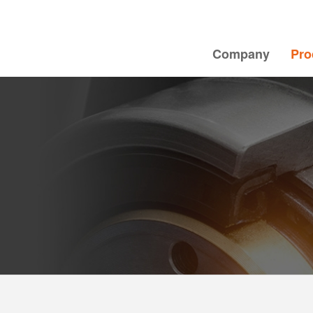
Company
Pro