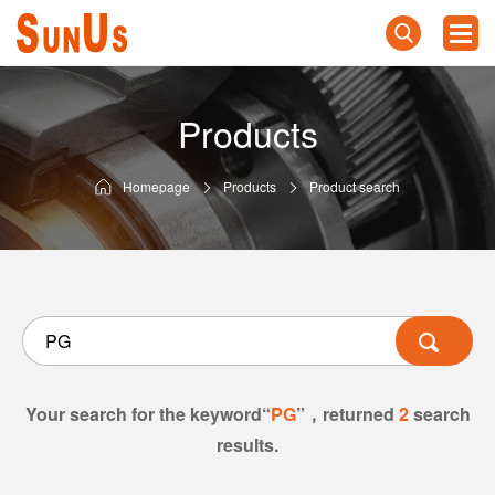
Products
Homepage
Products
Product search
Your search for the keyword“
PG
”，returned
2
search
results.