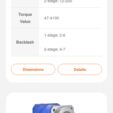
2-stage: 12-200
Torque
47-4100
Value
1-stage: 2-6
Backlash
2-stage: 4-7
Dimensions
Details