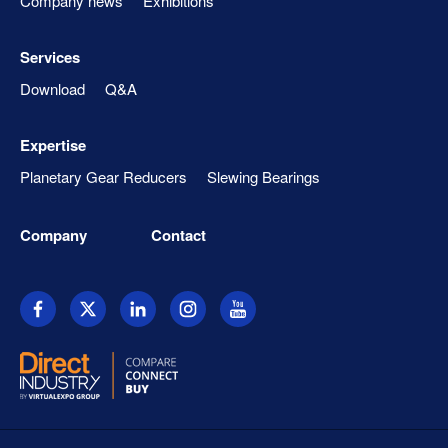
Company news
Exhibitions
Services
Download
Q&A
Expertise
Planetary Gear Reducers
Slewing Bearings
Company
Contact