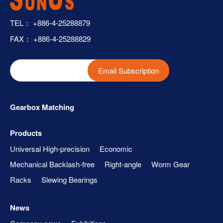
TEL：
+886-4-25288879
FAX： +886-4-25288829
Email Subscription
Gearbox Matching
Products
Universal High-precision
Economic
Mechanical Backlash-free
Right-angle
Worm Gear
Racks
Slewing Bearings
News