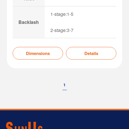
1-stage:1-5
Backlash
2-stage:3-7
Dimensions
Details
1