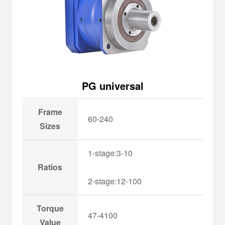
PG universal
Frame
60-240
Sizes
1-stage:3-10
Ratios
2-stage:12-100
Torque
47-4100
Value