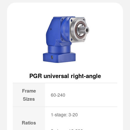
PGR universal right-angle
Frame
60-240
Sizes
1-stage: 3-20
Ratios